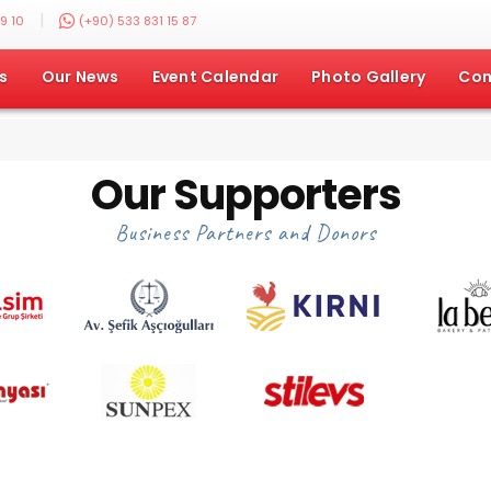
|
9 10
(+90) 533 831 15 87
s
Our News
Event Calendar
Photo Gallery
Con
Our Supporters
Business Partners and Donors