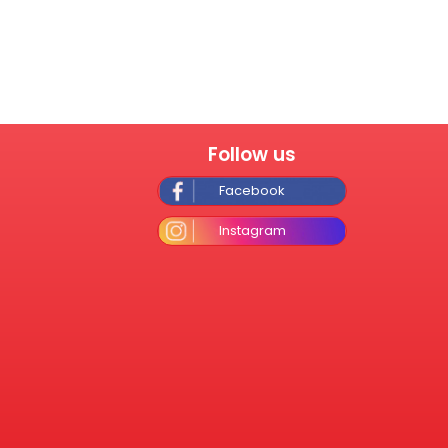
Follow us
Facebook
Instagram