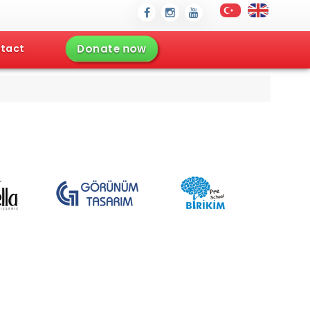
Donate now
tact