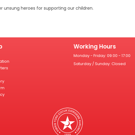
r unsung heroes for supporting our children.
p
Working Hours
Monday - Friday: 09:00 - 17:00
ation
Saturday / Sunday: Closed
ters
ery
rm
icy