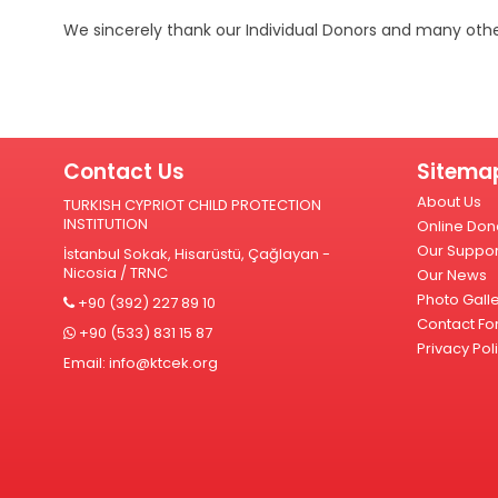
We sincerely thank our Individual Donors and many othe
Contact Us
Sitema
About Us
TURKISH CYPRIOT CHILD PROTECTION
INSTITUTION
Online Don
Our Suppor
İstanbul Sokak, Hisarüstü, Çağlayan -
Nicosia / TRNC
Our News
Photo Gall
+90 (392) 227 89 10
Contact Fo
+90 (533) 831 15 87
Privacy Pol
Email:
info@ktcek.org