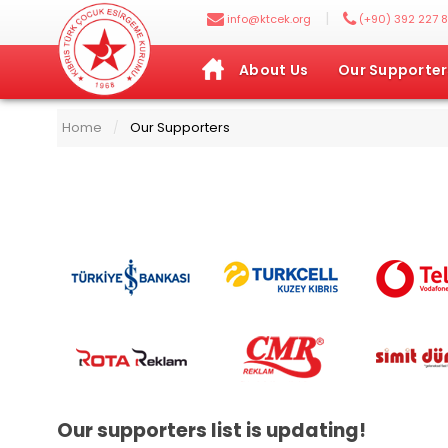
|
info@ktcek.org
(+90) 392 227 8
About Us
Our Supporter
Home
Our Supporters
/
Our supporters list is updating!